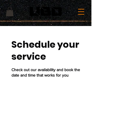
Schedule your
service
Check out our availability and book the
date and time that works for you