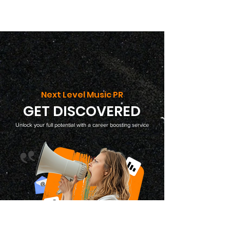
Next Level Music PR
GET DISCOVERED
Unlock your full potential with a career boosting service