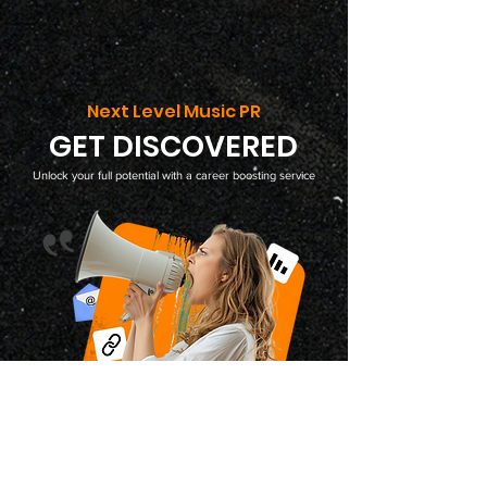
Next Level Music PR
GET DISCOVERED
Unlock your full potential with a career boosting service