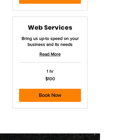
Web Services
Bring us up-to speed on your
business and its needs
Read More
1 hr
100
$100
US
dollars
Book Now