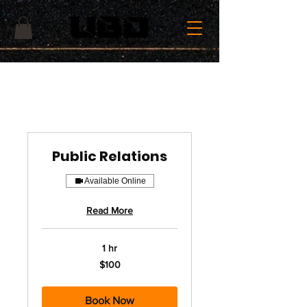
Public Relations
Available Online
Read More
1 hr
100
$100
US
dollars
Book Now