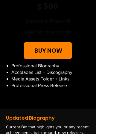
500
$
Electronic Press Kit
Valid for one month
BUY NOW
Professional Biography
Accolades List + Discography
Media Assets Folder + Links
Professional Press Release
Updated Biography
Current Bio that highlights you or any recent:
achievements,
background, new releases,