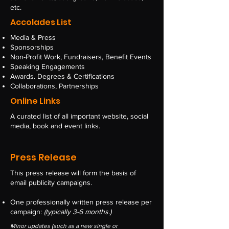
etc.
Accolades List
Media & Press
Sponsorships
Non-Profit Work, Fundraisers, Benefit Events
Speaking Engagements
Awards. Degrees & Certifications
Collaborations, Partnerships
Online Links
A curated ​list of all important website, social
media, book and event links.
Press Release
This press release will form the basis of
email publicity campaigns.
One professionally written press release
per
campaign:
(typically 3-6 months.)
Minor updates (such as a new single or