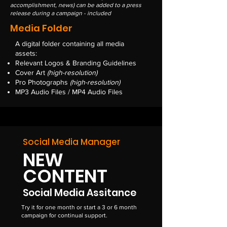
accomplishment, news) can be added to a press
release during a campaign - included
Media Folder
A digital folder containing all media
assets:
Relevant Logos & Branding Guidelines
Cover Art
(high-resolution)
Pro Photographs
(high-resolution)
MP3 Audio Files / MP4 Audio Files
Social Media Manager
NEW
CONTENT
Social Media Assitance
Try it for one month or start a 3 or 6 month
campaign for continual support.