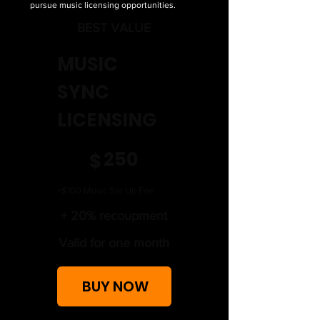
pursue music licensing opportunities.
BEST VALUE
MUSIC
SYNC
LICENSING
$250
250
$
+$100 Music Set Up Fee
+ 20% recoupment
Valid for one month
BUY NOW