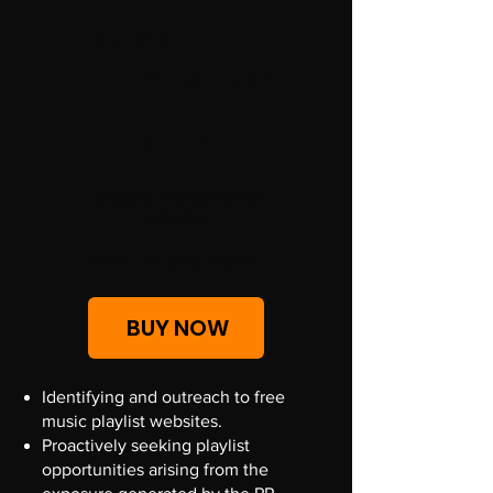
MUSIC
PLAYLISTING
$200
200
$
Secure Placements
Initiative
Valid for one month
BUY NOW
Identifying and outreach to free
music playlist websites.
Proactively seeking playlist
opportunities arising from the