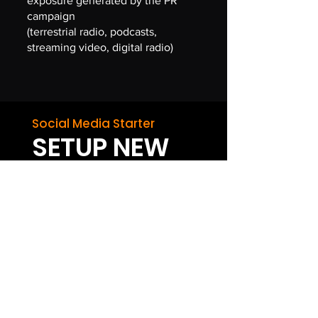
exposure generated by the PR
campaign
(terrestrial radio, podcasts,
streaming video, digital radio)
Social Media Starter
SETUP NEW
Social Media Account
Setup services can be applied to any
platform
BEST VALUE
SOCIAL
MEDIA