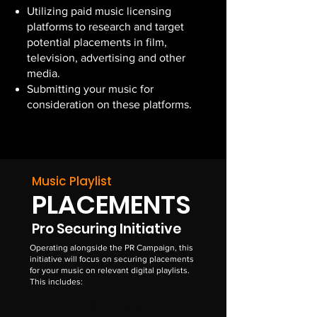
Utilizing paid music licensing
platforms to research and target
potential placements in film,
television, advertising and other
media.
Submitting your music for
consideration on these platforms.
Music Playlist
PLACEMENTS
Pro Securing Initiative
Operating alongside the PR Campaign, this
initiative will focus on securing placements
for your music on relevant digital playlists.
This includes:
BEST VALUE