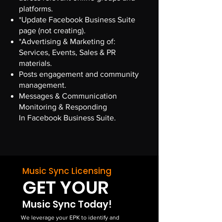
platforms.
*Update Facebook Business Suite
page (not creating).
*Advertising & Marketing of:
Services, Events, Sales & PR
materials.
Posts engagement and community
management.
Messages & Communication
Monitoring & Responding
In Facebook Business Suite.
Music Sync Licensing
GET YOUR
Music Sync Today!
We leverage your EPK to identify and