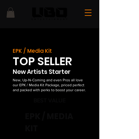
EPK / Media Kit
TOP SELLER
New Artists Starter
New, Up-N-Coming and even Pros all love
our EPK / Media Kit Package, priced perfect
and packed with perks to boost your career.
BEST VALUE
EPK / MEDIA
KIT
$500