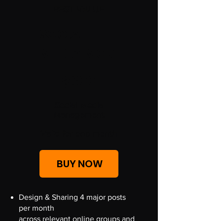
BEST VALUE
SOCIAL
MEDIA MGR
$300
300
$
Social Media
Management
Valid for one month
BUY NOW
Design & Sharing 4 major posts
per month
across relevant online groups and