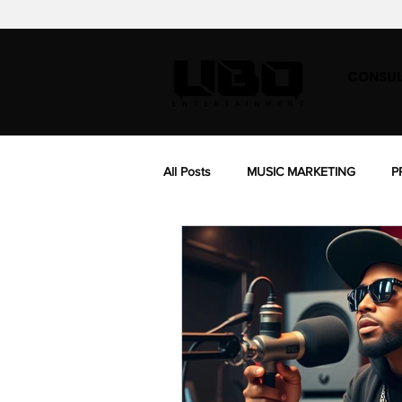
CONSUL
All Posts
MUSIC MARKETING
P
BIOGRAPHY
MUSIC SYNC LIC