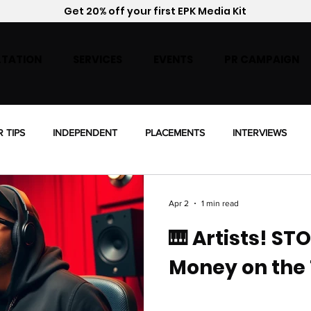
Get 20% off your first EPK Media Kit
TATION
SERVICES
EVENTS
PR CAMPAIGN
R TIPS
INDEPENDENT
PLACEMENTS
INTERVIEWS
ENSING
Apr 2
1 min read
🎹 Artists! ST
Money on the 