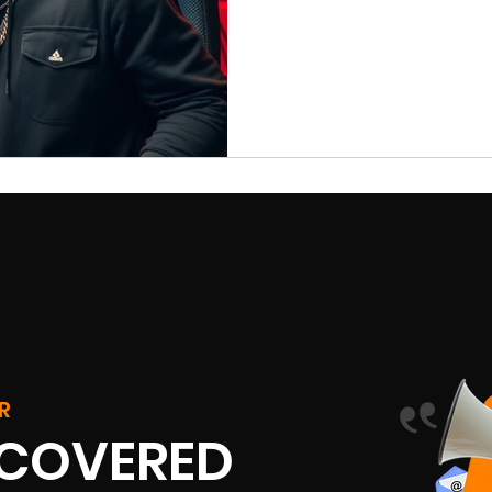
R
SCOVERED