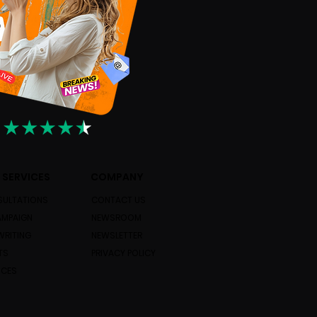
 SERVICES
COMPANY
ULTATIONS
CONTACT US
AMPAIGN
NEWSROOM
WRITING
NEWSLETTER
TS
PRIVACY POLICY
ICES