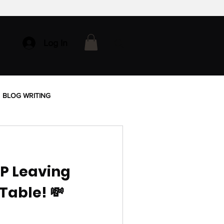
Log In
BLOG WRITING
OP Leaving
Table! 💸