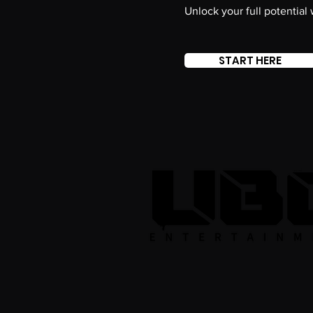
Unlock your full potential
START HERE