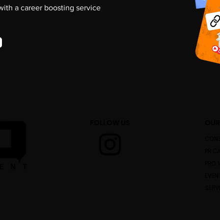
 with a career boosting service
FOLLOW US
OUR
CONS
PR C
PRO 
EVEN
SERV