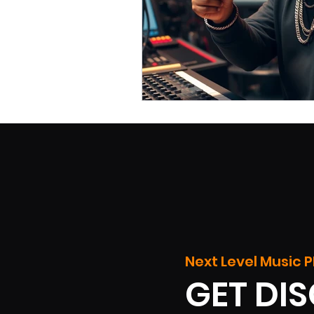
Next Level Music P
GET DI