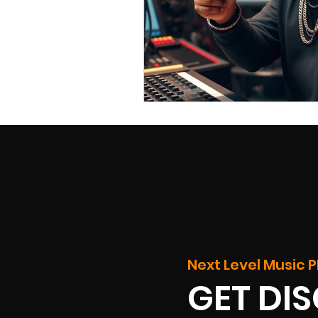
Next Level Music P
GET DI