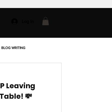
Log In
BLOG WRITING
OP Leaving
Table! 💸