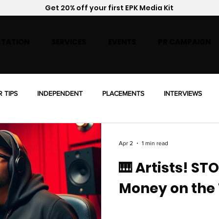
Get 20% off your first EPK Media Kit
TATION
SERVICES
EVENTS
PR CAMPAIGN
R TIPS
INDEPENDENT
PLACEMENTS
INTERVIEWS
ENSING
Apr 2
1 min read
🎹 Artists! ST
Money on the 