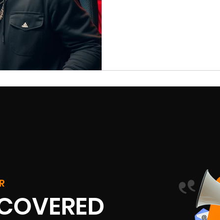
R
SCOVERED