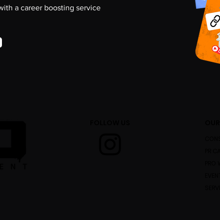
 with a career boosting service
FOLLOW US
OUR
CONS
PR C
PRO 
EVEN
SERV