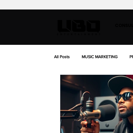
CONSUL
All Posts
MUSIC MARKETING
P
BIOGRAPHY
MUSIC SYNC LIC