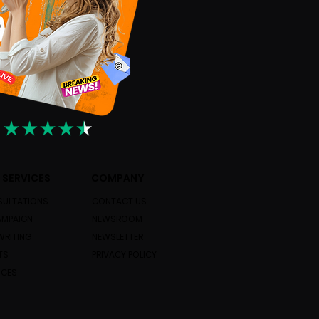
 SERVICES
COMPANY
ULTATIONS
CONTACT US
AMPAIGN
NEWSROOM
WRITING
NEWSLETTER
TS
PRIVACY POLICY
ICES