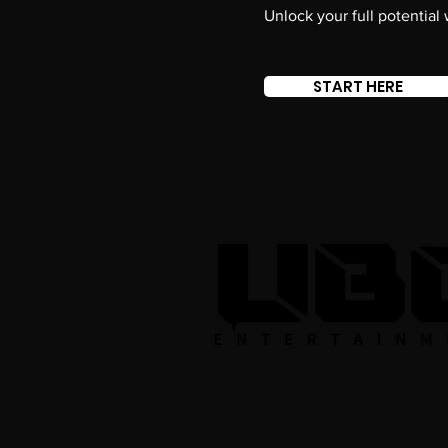
Unlock your full potential
START HERE