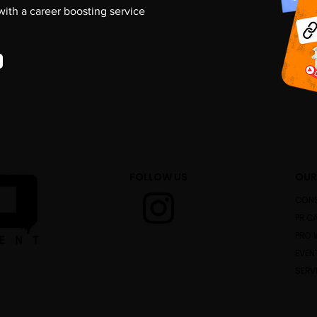
 with a career boosting service
FOLLOW US
OUR
CONS
PR C
PRO 
EVEN
SERV