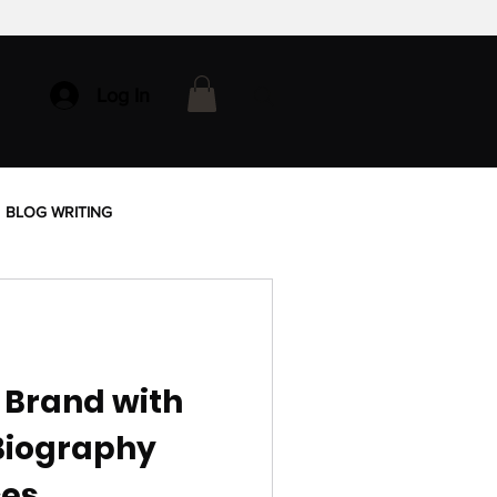
Log In
BLOG WRITING
 Brand with
Biography
ces