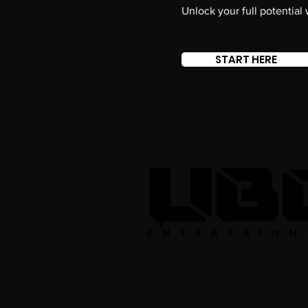
Unlock your full potential
START HERE