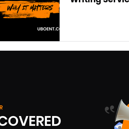
R
SCOVERED