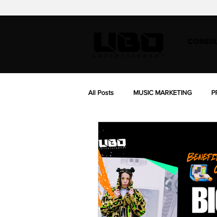
CONSUL
All Posts
MUSIC MARKETING
P
BIOGRAPHY
MUSIC SYNC LIC