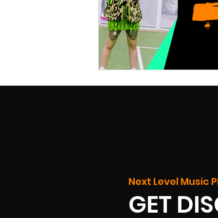
Next Level Music P
GET DI