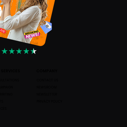
 SERVICES
COMPANY
ULTATIONS
CONTACT US
AMPAIGN
NEWSROOM
WRITING
NEWSLETTER
TS
PRIVACY POLICY
ICES