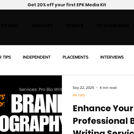
Get 20% off your first EPK Media Kit
TATION
SERVICES
EVENTS
PR CAMPAIGN
R TIPS
INDEPENDENT
PLACEMENTS
INTERVIEWS
ENSING
Sep 22, 2025
4 min read
PR TIPS
Enhance Your
Professional 
Writing Servi