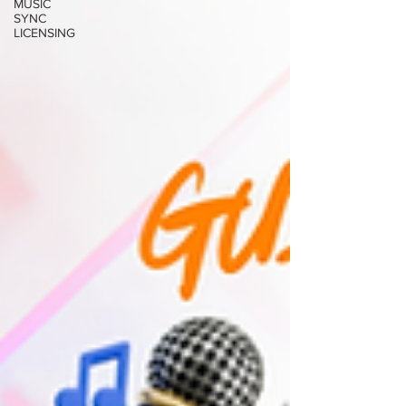
MUSIC
SYNC
LICENSING