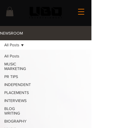
NEWSROOM
All Posts
All Posts
MUSIC
MARKETING
PR TIPS
INDEPENDENT
PLACEMENTS
INTERVIEWS
BLOG
WRITING
BIOGRAPHY