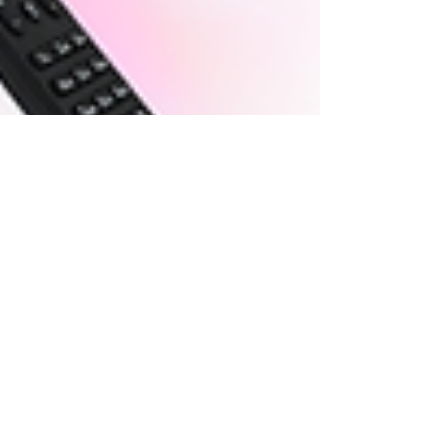
Jul 18, 2025
3 min read
MUSIC SYNC LICENSING