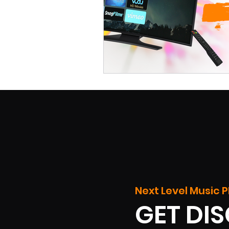
Next Level Music P
GET DI