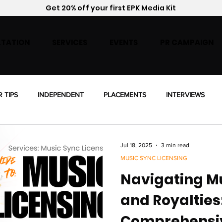
Get 20% off your first EPK Media Kit
TATION
SERVICES
EVENTS
PR CAMPAIGN
R TIPS
INDEPENDENT
PLACEMENTS
INTERVIEWS
ENSING
Jul 18, 2025
3 min read
MUSIC SYNC LICENSING
Navigating Mu
and Royalties
Comprehensi