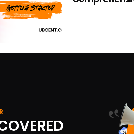
R
SCOVERED