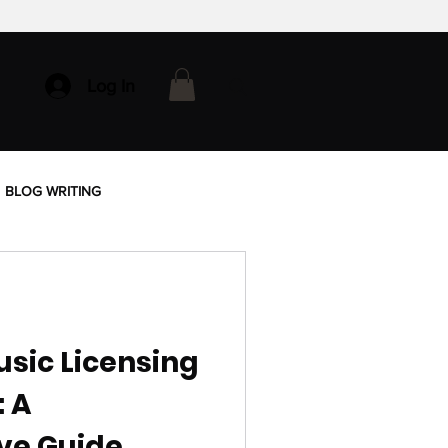
Log In
BLOG WRITING
sic Licensing
: A
ve Guide