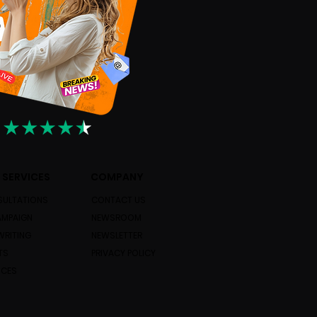
 SERVICES
COMPANY
ULTATIONS
CONTACT US
AMPAIGN
NEWSROOM
WRITING
NEWSLETTER
TS
PRIVACY POLICY
ICES