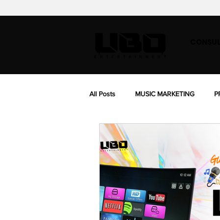
CONSUL
All Posts
MUSIC MARKETING
P
BIOGRAPHY
MUSIC SYNC LIC