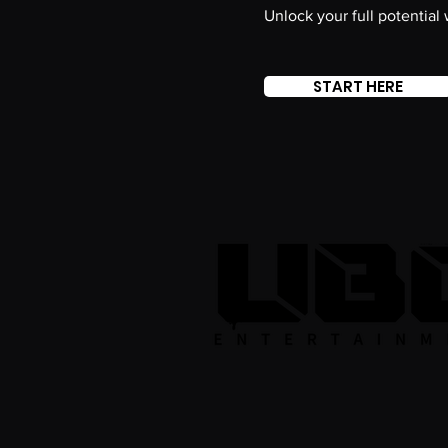
Unlock your full potential
START HERE