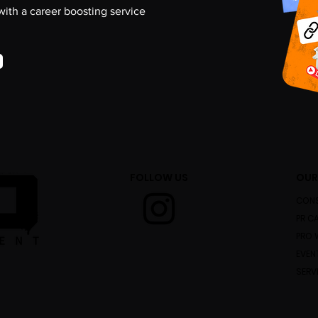
 with a career boosting service
FOLLOW US
OUR
CONS
PR C
PRO 
EVEN
SERV