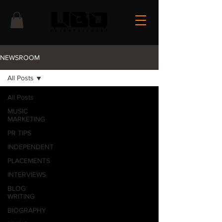
NEWSROOM
All Posts
All Posts
MUSIC
MARKETING
PR TIPS
INDEPENDENT
PLACEMENTS
INTERVIEWS
BLOG
WRITING
BIOGRAPHY