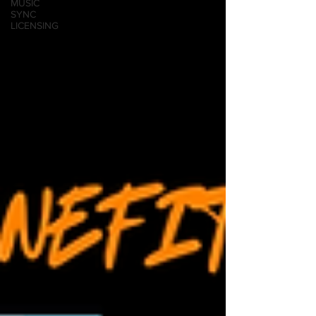
MUSIC
SYNC
LICENSING