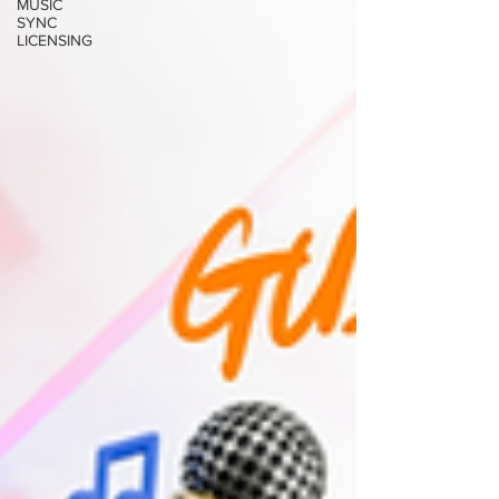
MUSIC
SYNC
LICENSING