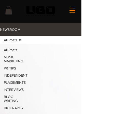
NEWSROOM
All Posts
All Posts
MUSIC
MARKETING
PR TIPS
INDEPENDENT
PLACEMENTS
INTERVIEWS
BLOG
WRITING
BIOGRAPHY