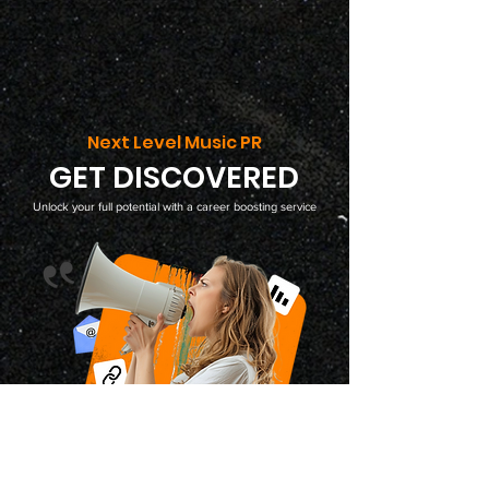
Next Level Music PR
GET DISCOVERED
Unlock your full potential with a career boosting service