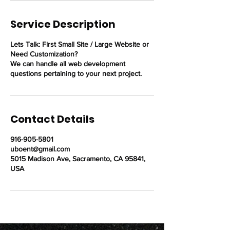
Service Description
Lets Talk: First Small Site / Large Website or
Need Customization?
We can handle all web development
questions pertaining to your next project.
Contact Details
916-905-5801
uboent@gmail.com
5015 Madison Ave, Sacramento, CA 95841,
USA