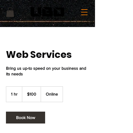
Web Services
Bring us up-to speed on your business and
its needs
100
US
1 hr
1
$100
Online
dollars
h
Book Now