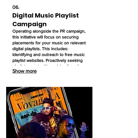
06.
Digital Music Playlist
Campaign
Operating alongside the PR campaign,
this initiative will focus on securing
placements for your music on relevant
digital playlists. This includes:
Identifying and outreach to free music
playlist websites. Proactively seeking
playlist opportunities arising from the
Show more
exposure generated by the PR
campaign (terrestrial radio, podcasts,
streaming video, digital radio). Utilize
this service when needed, this is not a
monthly contracted service