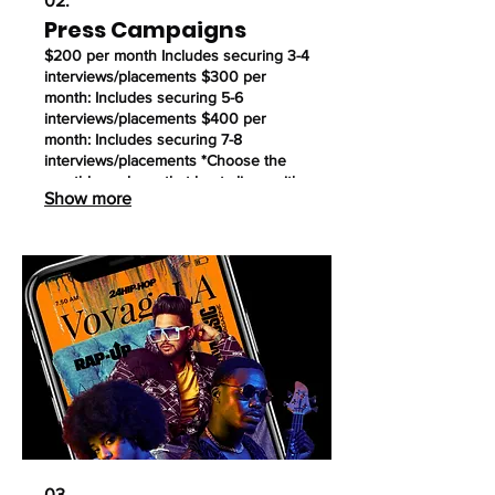
02.
Press Campaigns
$200 per month Includes securing 3-4
interviews/placements $300 per
month: Includes securing 5-6
interviews/placements $400 per
month: Includes securing 7-8
interviews/placements *Choose the
monthly package that best aligns with
Show more
your goals. We offer both 3-month and
6-month contract options.
03.