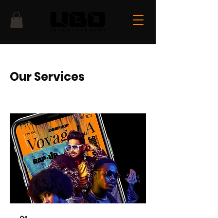
Our Services