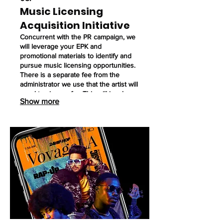
Music Licensing
Acquisition Initiative
Concurrent with the PR campaign, we
will leverage your EPK and
promotional materials to identify and
pursue music licensing opportunities.
There is a separate fee from the
administrator we use that the artist will
need to sign up for. This will involve:
Show more
Utilizing paid music licensing platforms
to research and target potential
placements in film, television,
advertising and other media.
Submitting your music for
consideration on these platforms.
Utilize this service when needed.