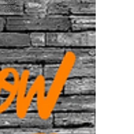
MUSIC
SYNC
LICENSING