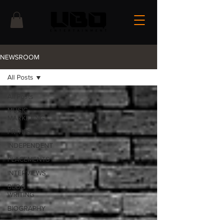
NEWSROOM
All Posts
All Posts
MUSIC
MARKETING
PR TIPS
INDEPENDENT
PLACEMENTS
INTERVIEWS
BLOG
WRITING
BIOGRAPHY