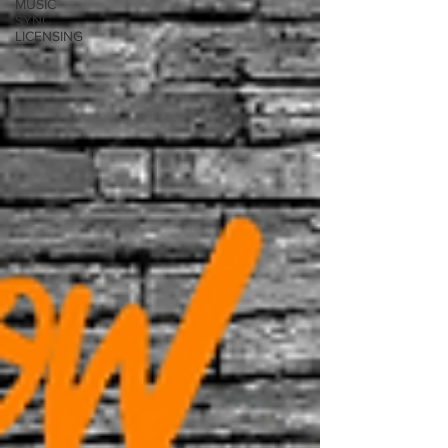
MUSIC
SYNC
LICENSING