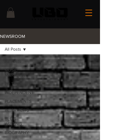
NEWSROOM
All Posts
All Posts
MUSIC
MARKETING
PR TIPS
INDEPENDENT
PLACEMENTS
INTERVIEWS
BLOG
WRITING
BIOGRAPHY