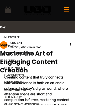
Post
All Posts
UBO ENT
All Posts
Sep 29, 2025
3 min read
Master the Art of
MUSIC MARKETING
Engaging Content
PR TIPS
Creation
INDEPENDENT
PLACEMENTS
Creating content that truly connects 
INTERVIEWS
with an audience is both an art and a 
science. In today’s digital world, where 
BLOG WRITING
attention spans are short and 
BIOGRAPHY
competition is fierce, mastering content 
MUSIC SYNC LICENSING