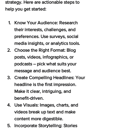
strategy. Here are actionable steps to 
help you get started:
Know Your Audience:
 Research 
their interests, challenges, and 
preferences. Use surveys, social 
media insights, or analytics tools.
Choose the Right Format:
 Blog 
posts, videos, infographics, or 
podcasts – pick what suits your 
message and audience best.
Create Compelling Headlines:
 Your 
headline is the first impression. 
Make it clear, intriguing, and 
benefit-driven.
Use Visuals:
 Images, charts, and 
videos break up text and make 
content more digestible.
Incorporate Storytelling:
 Stories 