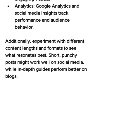
Analytics:
 Google Analytics and 
social media insights track 
performance and audience 
behavior.
Additionally, experiment with different 
content lengths and formats to see 
what resonates best. Short, punchy 
posts might work well on social media, 
while in-depth guides perform better on 
blogs.