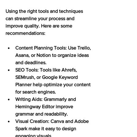
Using the right tools and techniques 
can streamline your process and 
improve quality. Here are some 
recommendations:
Content Planning Tools:
 Use Trello, 
Asana, or Notion to organize ideas 
and deadlines.
SEO Tools:
 Tools like Ahrefs, 
SEMrush, or Google Keyword 
Planner help optimize your content 
for search engines.
Writing Aids:
 Grammarly and 
Hemingway Editor improve 
grammar and readability.
Visual Creation:
 Canva and Adobe 
Spark make it easy to design 
engaging visuals.