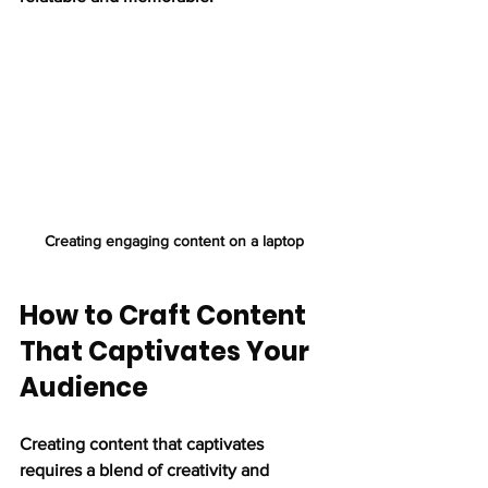
Creating engaging content on a laptop
How to Craft Content 
That Captivates Your 
Audience
Creating content that captivates 
requires a blend of creativity and 