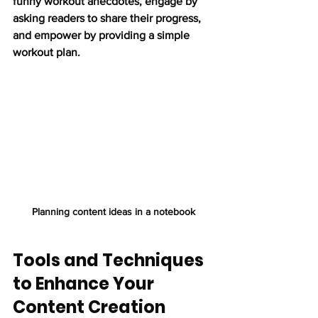
funny workout anecdotes, engage by 
asking readers to share their progress, 
and empower by providing a simple 
workout plan.
Planning content ideas in a notebook
Tools and Techniques 
to Enhance Your 
Content Creation