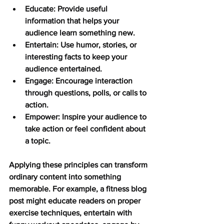
Educate:
 Provide useful 
information that helps your 
audience learn something new.
Entertain:
 Use humor, stories, or 
interesting facts to keep your 
audience entertained.
Engage:
 Encourage interaction 
through questions, polls, or calls to 
action.
Empower:
 Inspire your audience to 
take action or feel confident about 
a topic.
Applying these principles can transform 
ordinary content into something 
memorable. For example, a fitness blog 
post might educate readers on proper 
exercise techniques, entertain with 