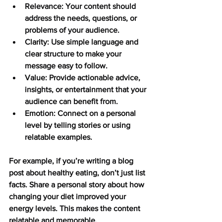
Relevance:
 Your content should 
address the needs, questions, or 
problems of your audience.
Clarity:
 Use simple language and 
clear structure to make your 
message easy to follow.
Value:
 Provide actionable advice, 
insights, or entertainment that your 
audience can benefit from.
Emotion:
 Connect on a personal 
level by telling stories or using 
relatable examples.
For example, if you’re writing a blog 
post about healthy eating, don’t just list 
facts. Share a personal story about how 
changing your diet improved your 
energy levels. This makes the content 
relatable and memorable.