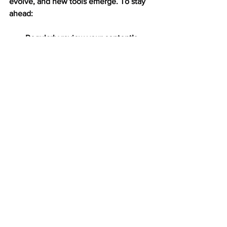
evolve, and new tools emerge. To stay 
ahead:
Regularly review your content’s 
performance.
Gather feedback from your 
audience.
Stay updated on industry trends.
Experiment with new formats and 
ideas.
Refine your approach based on 
data and insights.
Remember, the goal is to create 
content that not only attracts but also 
retains and delights your audience. 
With persistence and a focus on quality, 
your content will continue to engage 
and inspire.