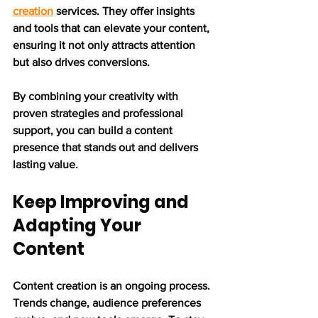
creation
 services. They offer insights 
and tools that can elevate your content, 
ensuring it not only attracts attention 
but also drives conversions.
By combining your creativity with 
proven strategies and professional 
support, you can build a content 
presence that stands out and delivers 
lasting value.
Keep Improving and 
Adapting Your 
Content
Content creation is an ongoing process. 
Trends change, audience preferences 