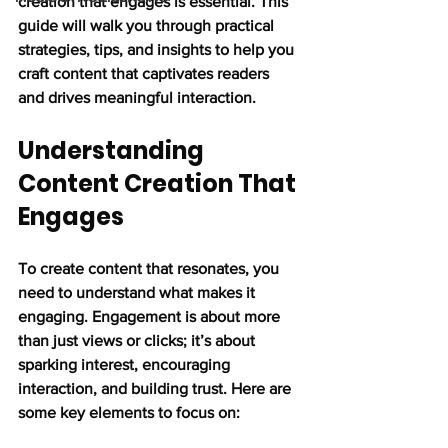
creation that engages is essential. This 
guide will walk you through practical 
strategies, tips, and insights to help you 
craft content that captivates readers 
and drives meaningful interaction.
Understanding 
Content Creation That 
Engages
To create content that resonates, you 
need to understand what makes it 
engaging. Engagement is about more 
than just views or clicks; it’s about 
sparking interest, encouraging 
interaction, and building trust. Here are 
some key elements to focus on: