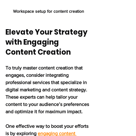
Workspace setup for content creation
Elevate Your Strategy 
with Engaging 
Content Creation
To truly master content creation that 
engages, consider integrating 
professional services that specialize in 
digital marketing and content strategy. 
These experts can help tailor your 
content to your audience’s preferences 
and optimize it for maximum impact.
One effective way to boost your efforts 
is by exploring 
engaging content 