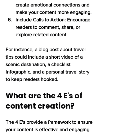
create emotional connections and 
make your content more engaging.
Include Calls to Action:
 Encourage 
readers to comment, share, or 
explore related content.
For instance, a blog post about travel 
tips could include a short video of a 
scenic destination, a checklist 
infographic, and a personal travel story 
to keep readers hooked.
What are the 4 E's of 
content creation?
The 4 E's provide a framework to ensure 
your content is effective and engaging: